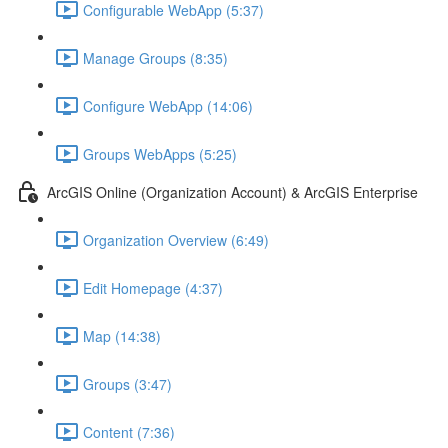
Configurable WebApp (5:37)
Manage Groups (8:35)
Configure WebApp (14:06)
Groups WebApps (5:25)
ArcGIS Online (Organization Account) & ArcGIS Enterprise
Organization Overview (6:49)
Edit Homepage (4:37)
Map (14:38)
Groups (3:47)
Content (7:36)