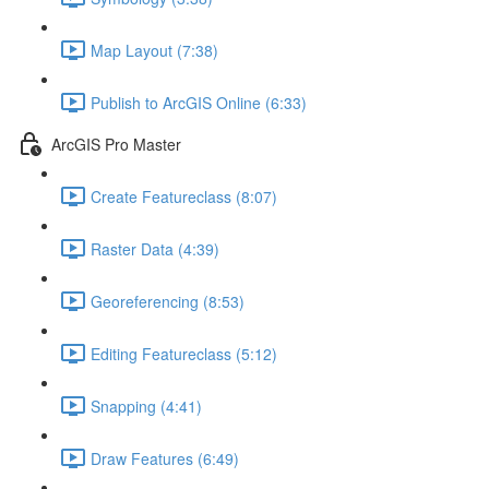
Map Layout (7:38)
Publish to ArcGIS Online (6:33)
ArcGIS Pro Master
Create Featureclass (8:07)
Raster Data (4:39)
Georeferencing (8:53)
Editing Featureclass (5:12)
Snapping (4:41)
Draw Features (6:49)