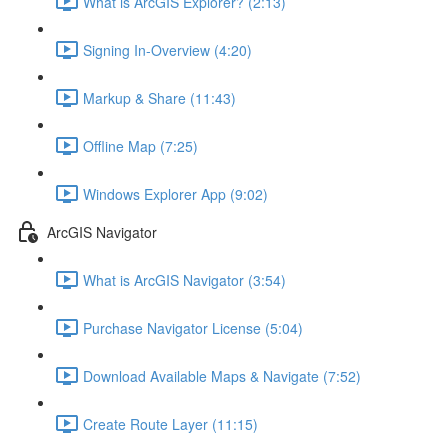
What is ArcGIS Explorer? (2:13)
Signing In-Overview (4:20)
Markup & Share (11:43)
Offline Map (7:25)
Windows Explorer App (9:02)
ArcGIS Navigator
What is ArcGIS Navigator (3:54)
Purchase Navigator License (5:04)
Download Available Maps & Navigate (7:52)
Create Route Layer (11:15)