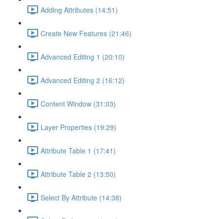
Adding Attributes (14:51)
Create New Features (21:46)
Advanced Editing 1 (20:10)
Advanced Editing 2 (16:12)
Content Window (31:03)
Layer Properties (19:29)
Attribute Table 1 (17:41)
Attribute Table 2 (13:50)
Select By Attribute (14:38)