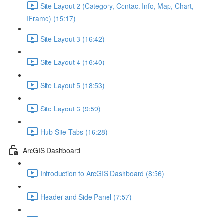
Site Layout 2 (Category, Contact Info, Map, Chart,
IFrame) (15:17)
Site Layout 3 (16:42)
Site Layout 4 (16:40)
Site Layout 5 (18:53)
Site Layout 6 (9:59)
Hub Site Tabs (16:28)
ArcGIS Dashboard
Introduction to ArcGIS Dashboard (8:56)
Header and Side Panel (7:57)