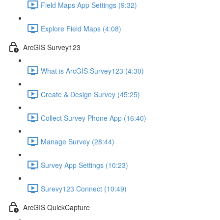
Field Maps App Settings (9:32)
Explore Field Maps (4:08)
ArcGIS Survey123
What is ArcGIS Survey123 (4:30)
Create & Design Survey (45:25)
Collect Survey Phone App (16:40)
Manage Survey (28:44)
Survey App Settings (10:23)
Surevy123 Connect (10:49)
ArcGIS QuickCapture