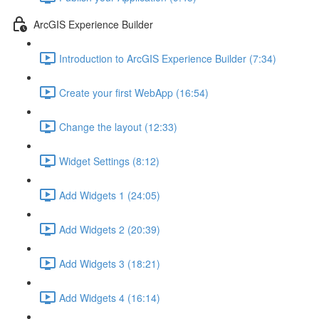
ArcGIS Experience Builder
Introduction to ArcGIS Experience Builder (7:34)
Create your first WebApp (16:54)
Change the layout (12:33)
Widget Settings (8:12)
Add Widgets 1 (24:05)
Add Widgets 2 (20:39)
Add Widgets 3 (18:21)
Add Widgets 4 (16:14)