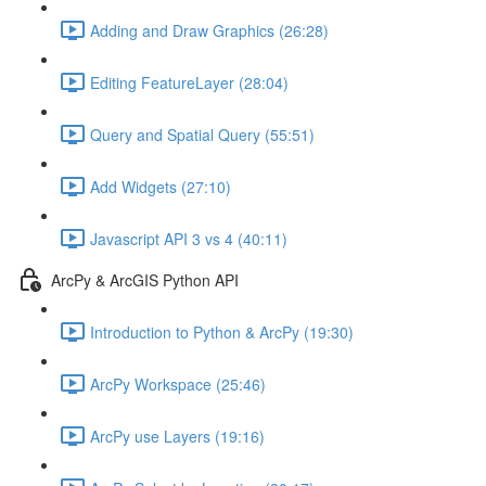
Adding and Draw Graphics (26:28)
Editing FeatureLayer (28:04)
Query and Spatial Query (55:51)
Add Widgets (27:10)
Javascript API 3 vs 4 (40:11)
ArcPy & ArcGIS Python API
Introduction to Python & ArcPy (19:30)
ArcPy Workspace (25:46)
ArcPy use Layers (19:16)