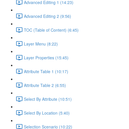
Advanced Editing 1 (14:23)
Advanced Editing 2 (9:56)
TOC (Table of Content) (6:45)
Layer Menu (8:22)
Layer Properties (15:45)
Attribute Table 1 (10:17)
Attribute Table 2 (6:55)
Select By Attribute (10:51)
Select By Location (5:40)
Selection Scenario (10:22)