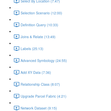
Select By Location (7:47)
Selection Scenario (12:00)
Definition Query (10:33)
Joins & Relate (13:49)
Labels (25:13)
Advanced Symbology (24:55)
Add XY Data (7:36)
Relationship Class (8:07)
Upgrade Parcel Fabric (4:21)
Network Dataset (9:15)