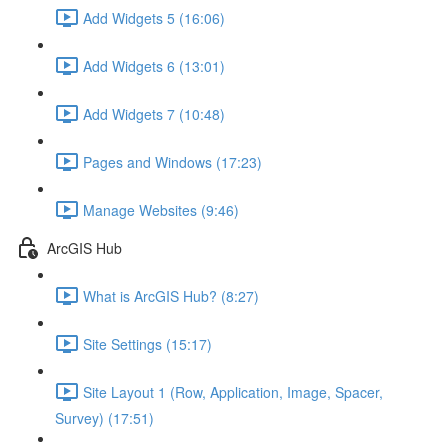
Add Widgets 5 (16:06)
Add Widgets 6 (13:01)
Add Widgets 7 (10:48)
Pages and Windows (17:23)
Manage Websites (9:46)
ArcGIS Hub
What is ArcGIS Hub? (8:27)
Site Settings (15:17)
Site Layout 1 (Row, Application, Image, Spacer,
Survey) (17:51)