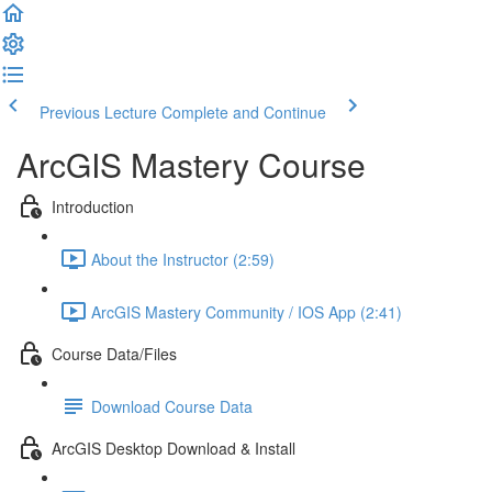
Previous Lecture
Complete and Continue
ArcGIS Mastery Course
Introduction
About the Instructor (2:59)
ArcGIS Mastery Community / IOS App (2:41)
Course Data/Files
Download Course Data
ArcGIS Desktop Download & Install