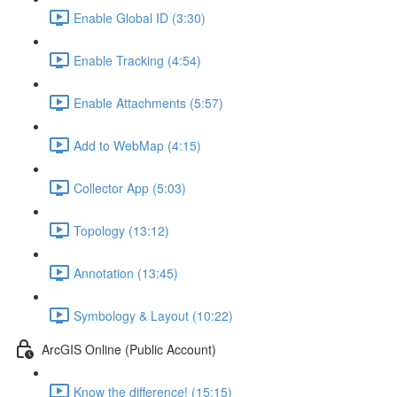
Enable Global ID (3:30)
Enable Tracking (4:54)
Enable Attachments (5:57)
Add to WebMap (4:15)
Collector App (5:03)
Topology (13:12)
Annotation (13:45)
Symbology & Layout (10:22)
ArcGIS Online (Public Account)
Know the difference! (15:15)