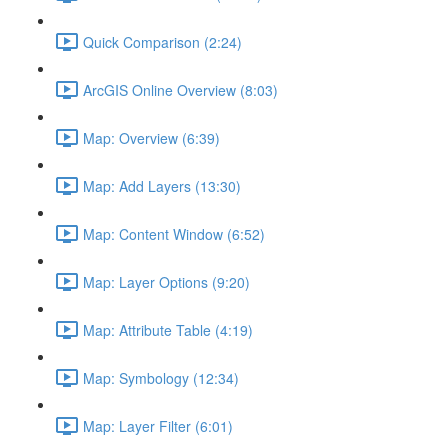
Quick Comparison (2:24)
ArcGIS Online Overview (8:03)
Map: Overview (6:39)
Map: Add Layers (13:30)
Map: Content Window (6:52)
Map: Layer Options (9:20)
Map: Attribute Table (4:19)
Map: Symbology (12:34)
Map: Layer Filter (6:01)