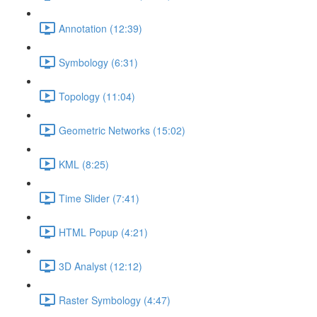
Annotation (12:39)
Symbology (6:31)
Topology (11:04)
Geometric Networks (15:02)
KML (8:25)
Time Slider (7:41)
HTML Popup (4:21)
3D Analyst (12:12)
Raster Symbology (4:47)