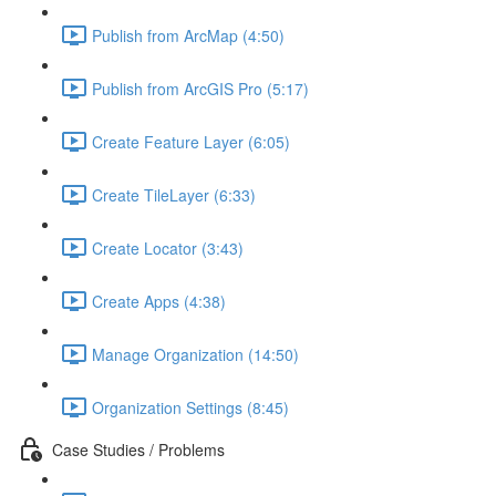
Publish from ArcMap (4:50)
Publish from ArcGIS Pro (5:17)
Create Feature Layer (6:05)
Create TileLayer (6:33)
Create Locator (3:43)
Create Apps (4:38)
Manage Organization (14:50)
Organization Settings (8:45)
Case Studies / Problems