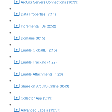
ArcGIS Servers Connections (10:39)
Data Properties (7:14)
Incremental IDs (2:52)
Domains (6:15)
Enable GlobalID (2:15)
Enable Tracking (4:22)
Enable Attachments (4:26)
Share on ArcGIS Online (6:43)
Collector App (5:19)
Advanced Labels (13:57)