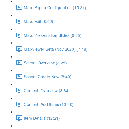
Map: Popup Configuration (15:21)
Map: Edit (8:02)
Map: Presentation Slides (9:55)
MapViewer Beta (Nov 2020) (7:48)
Scene: Overview (8:25)
Scene: Create New (8:40)
Content: Overview (8:34)
Content: Add Items (13:48)
Item Details (12:21)