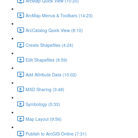
ArcMap Quick View (10:20)
ArcMap Menus & Toolbars (14:23)
ArcCatalog Quick View (8:10)
Create Shapefiles (4:24)
Edit Shapefiles (8:59)
Add Attribute Data (10:02)
MXD Sharing (3:48)
Symbology (5:33)
Map Layout (9:56)
Publish to ArcGIS Online (7:31)