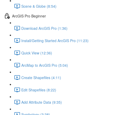
Scene & Globe (8:54)
ArcGIS Pro Beginner
Download ArcGIS Pro (1:36)
Install/Getting Started ArcGIS Pro (11:23)
Quick View (12:36)
ArcMap to ArcGIS Pro (5:04)
Create Shapefiles (4:11)
Edit Shapefiles (8:22)
Add Attribute Data (9:35)
Symbology (3:38)