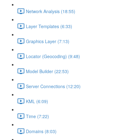
Network Analysis (18:55)
Layer Templates (6:33)
Graphics Layer (7:13)
Locator (Geocoding) (9:48)
Model Builder (22:53)
Server Connections (12:20)
KML (6:09)
Time (7:22)
Domains (8:03)