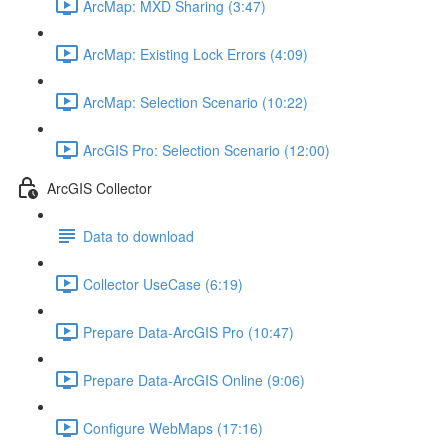
ArcMap: MXD Sharing (3:47)
ArcMap: Existing Lock Errors (4:09)
ArcMap: Selection Scenario (10:22)
ArcGIS Pro: Selection Scenario (12:00)
ArcGIS Collector
Data to download
Collector UseCase (6:19)
Prepare Data-ArcGIS Pro (10:47)
Prepare Data-ArcGIS Online (9:06)
Configure WebMaps (17:16)