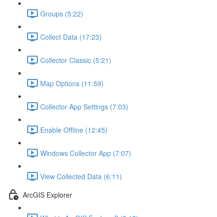
Groups (5:22)
Collect Data (17:23)
Collector Classic (5:21)
Map Options (11:59)
Collector App Settings (7:03)
Enable Offline (12:45)
Windows Collector App (7:07)
View Collected Data (6:11)
ArcGIS Explorer