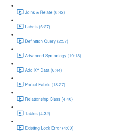
Joins & Relate (6:42)
Labels (6:27)
Definition Query (2:57)
Advanced Symbology (10:13)
Add XY Data (6:44)
Parcel Fabric (13:27)
Relationship Class (4:40)
Tables (4:32)
Existing Lock Error (4:09)