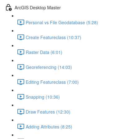
ArcGIS Desktop Master
Personal vs File Geodatabase (5:28)
Create Featureclass (10:37)
Raster Data (6:01)
Georeferencing (14:03)
Editing Featureclass (7:00)
Snapping (10:36)
Draw Features (12:30)
Adding Attributes (8:25)