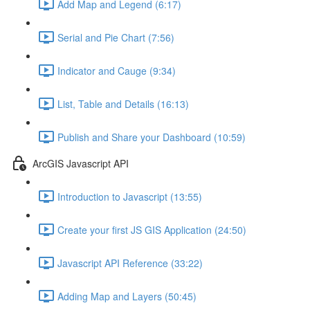
Add Map and Legend (6:17)
Serial and Pie Chart (7:56)
Indicator and Cauge (9:34)
List, Table and Details (16:13)
Publish and Share your Dashboard (10:59)
ArcGIS Javascript API
Introduction to Javascript (13:55)
Create your first JS GIS Application (24:50)
Javascript API Reference (33:22)
Adding Map and Layers (50:45)