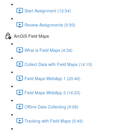
Start Assignment (12:54)
Review Assignments (5:50)
ArcGIS Field Maps
What is Field Maps (4:34)
Collect Data with Field Maps (14:15)
Field Maps WebApp 1 (20:40)
Field Maps WebApp 2 (16:23)
Offline Data Collecting (9:09)
Tracking with Field Maps (5:45)