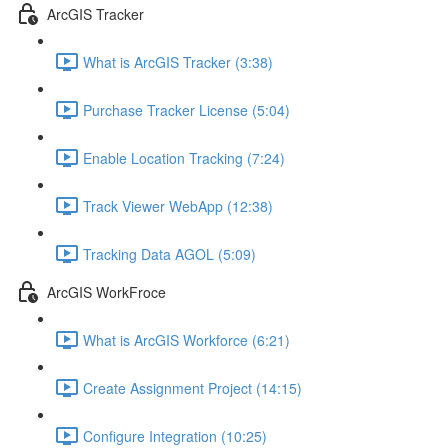
ArcGIS Tracker
What is ArcGIS Tracker (3:38)
Purchase Tracker License (5:04)
Enable Location Tracking (7:24)
Track Viewer WebApp (12:38)
Tracking Data AGOL (5:09)
ArcGIS WorkFroce
What is ArcGIS Workforce (6:21)
Create Assignment Project (14:15)
Configure Integration (10:25)