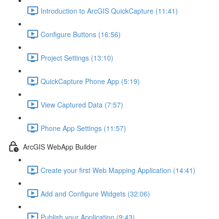
Introduction to ArcGIS QuickCapture (11:41)
Configure Buttons (16:56)
Project Settings (13:10)
QuickCapture Phone App (5:19)
View Captured Data (7:57)
Phone App Settings (11:57)
ArcGIS WebApp Builder
Create your first Web Mapping Application (14:41)
Add and Configure Widgets (32:06)
Publish your Application (9:43)