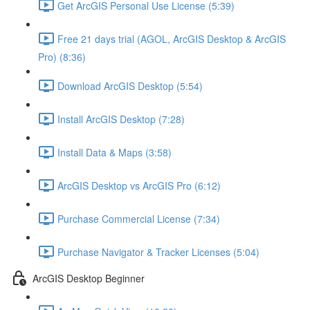
Get ArcGIS Personal Use License (5:39)
Free 21 days trial (AGOL, ArcGIS Desktop & ArcGIS
Pro) (8:36)
Download ArcGIS Desktop (5:54)
Install ArcGIS Desktop (7:28)
Install Data & Maps (3:58)
ArcGIS Desktop vs ArcGIS Pro (6:12)
Purchase Commercial License (7:34)
Purchase Navigator & Tracker Licenses (5:04)
ArcGIS Desktop Beginner