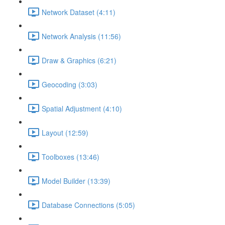
Network Dataset (4:11)
Network Analysis (11:56)
Draw & Graphics (6:21)
Geocoding (3:03)
Spatial Adjustment (4:10)
Layout (12:59)
Toolboxes (13:46)
Model Builder (13:39)
Database Connections (5:05)