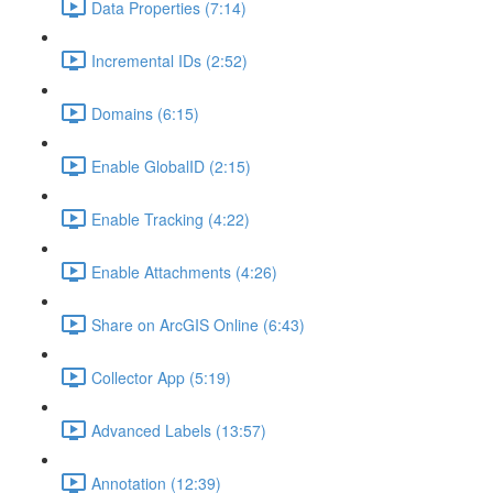
Data Properties (7:14)
Incremental IDs (2:52)
Domains (6:15)
Enable GlobalID (2:15)
Enable Tracking (4:22)
Enable Attachments (4:26)
Share on ArcGIS Online (6:43)
Collector App (5:19)
Advanced Labels (13:57)
Annotation (12:39)