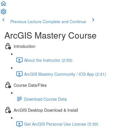
Previous Lecture
Complete and Continue
ArcGIS Mastery Course
Introduction
About the Instructor (2:59)
ArcGIS Mastery Community / IOS App (2:41)
Course Data/Files
Download Course Data
ArcGIS Desktop Download & Install
Get ArcGIS Personal Use License (5:39)