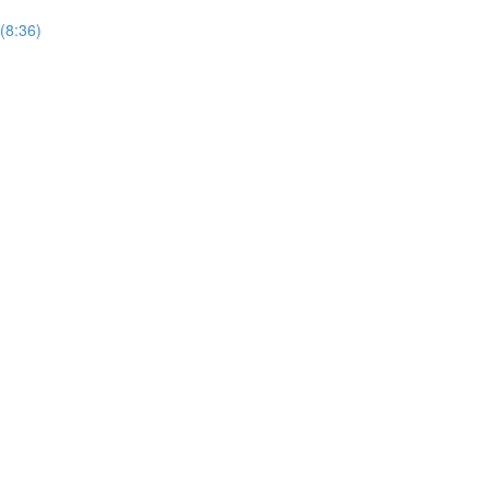
(8:36)