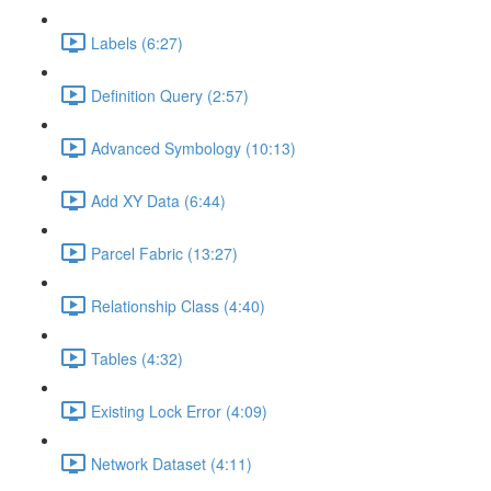
Labels (6:27)
Definition Query (2:57)
Advanced Symbology (10:13)
Add XY Data (6:44)
Parcel Fabric (13:27)
Relationship Class (4:40)
Tables (4:32)
Existing Lock Error (4:09)
Network Dataset (4:11)