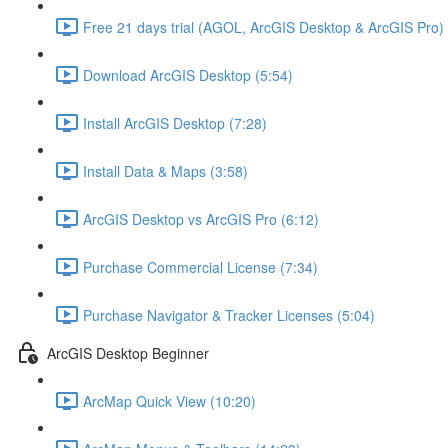
Free 21 days trial (AGOL, ArcGIS Desktop & ArcGIS Pro) 
Download ArcGIS Desktop (5:54)
Install ArcGIS Desktop (7:28)
Install Data & Maps (3:58)
ArcGIS Desktop vs ArcGIS Pro (6:12)
Purchase Commercial License (7:34)
Purchase Navigator & Tracker Licenses (5:04)
ArcGIS Desktop Beginner
ArcMap Quick View (10:20)