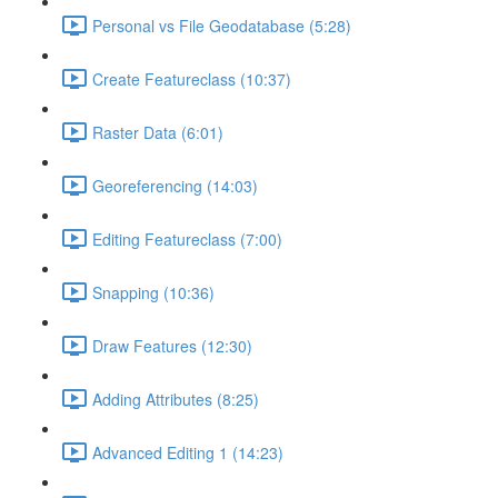
Personal vs File Geodatabase (5:28)
Create Featureclass (10:37)
Raster Data (6:01)
Georeferencing (14:03)
Editing Featureclass (7:00)
Snapping (10:36)
Draw Features (12:30)
Adding Attributes (8:25)
Advanced Editing 1 (14:23)