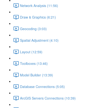
Network Analysis (11:56)
Draw & Graphics (6:21)
Geocoding (3:03)
Spatial Adjustment (4:10)
Layout (12:59)
Toolboxes (13:46)
Model Builder (13:39)
Database Connections (5:05)
ArcGIS Servers Connections (10:39)