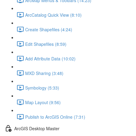
ArcMap Menus & Toolbars (14:23)
ArcCatalog Quick View (8:10)
Create Shapefiles (4:24)
Edit Shapefiles (8:59)
Add Attribute Data (10:02)
MXD Sharing (3:48)
Symbology (5:33)
Map Layout (9:56)
Publish to ArcGIS Online (7:31)
ArcGIS Desktop Master