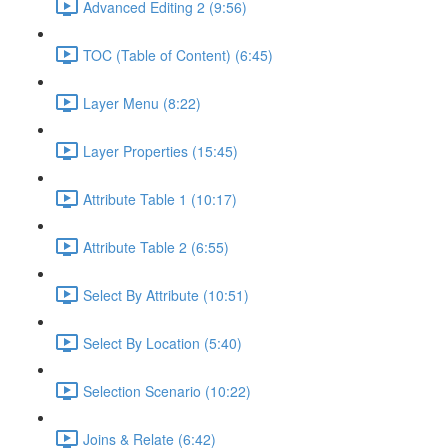
Advanced Editing 2 (9:56)
TOC (Table of Content) (6:45)
Layer Menu (8:22)
Layer Properties (15:45)
Attribute Table 1 (10:17)
Attribute Table 2 (6:55)
Select By Attribute (10:51)
Select By Location (5:40)
Selection Scenario (10:22)
Joins & Relate (6:42)