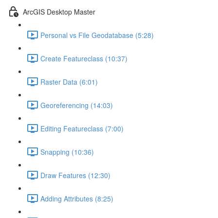
ArcGIS Desktop Master
Personal vs File Geodatabase (5:28)
Create Featureclass (10:37)
Raster Data (6:01)
Georeferencing (14:03)
Editing Featureclass (7:00)
Snapping (10:36)
Draw Features (12:30)
Adding Attributes (8:25)