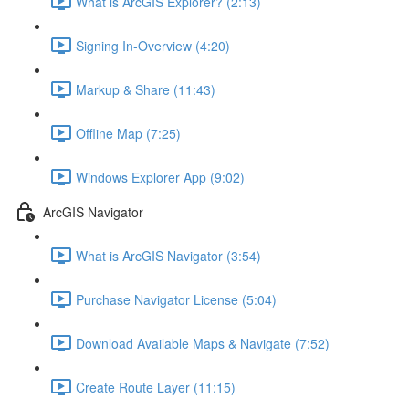
What is ArcGIS Explorer? (2:13)
Signing In-Overview (4:20)
Markup & Share (11:43)
Offline Map (7:25)
Windows Explorer App (9:02)
ArcGIS Navigator
What is ArcGIS Navigator (3:54)
Purchase Navigator License (5:04)
Download Available Maps & Navigate (7:52)
Create Route Layer (11:15)