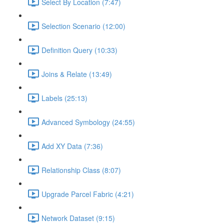
Select By Location (7:47)
Selection Scenario (12:00)
Definition Query (10:33)
Joins & Relate (13:49)
Labels (25:13)
Advanced Symbology (24:55)
Add XY Data (7:36)
Relationship Class (8:07)
Upgrade Parcel Fabric (4:21)
Network Dataset (9:15)