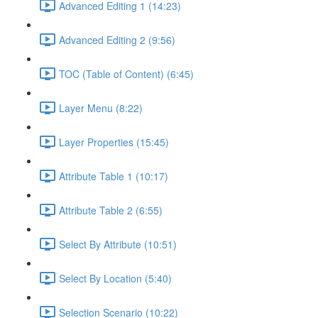
Advanced Editing 1 (14:23)
Advanced Editing 2 (9:56)
TOC (Table of Content) (6:45)
Layer Menu (8:22)
Layer Properties (15:45)
Attribute Table 1 (10:17)
Attribute Table 2 (6:55)
Select By Attribute (10:51)
Select By Location (5:40)
Selection Scenario (10:22)