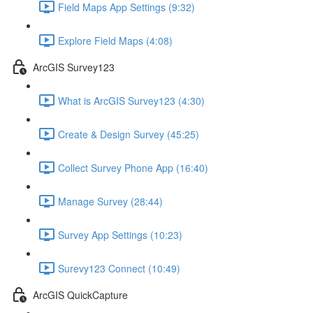
Field Maps App Settings (9:32)
Explore Field Maps (4:08)
ArcGIS Survey123
What is ArcGIS Survey123 (4:30)
Create & Design Survey (45:25)
Collect Survey Phone App (16:40)
Manage Survey (28:44)
Survey App Settings (10:23)
Surevy123 Connect (10:49)
ArcGIS QuickCapture