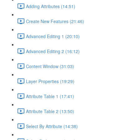
Adding Attributes (14:51)
Create New Features (21:46)
Advanced Editing 1 (20:10)
Advanced Editing 2 (16:12)
Content Window (31:03)
Layer Properties (19:29)
Attribute Table 1 (17:41)
Attribute Table 2 (13:50)
Select By Attribute (14:38)