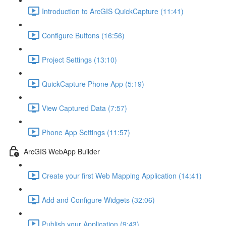
Introduction to ArcGIS QuickCapture (11:41)
Configure Buttons (16:56)
Project Settings (13:10)
QuickCapture Phone App (5:19)
View Captured Data (7:57)
Phone App Settings (11:57)
ArcGIS WebApp Builder
Create your first Web Mapping Application (14:41)
Add and Configure Widgets (32:06)
Publish your Application (9:43)