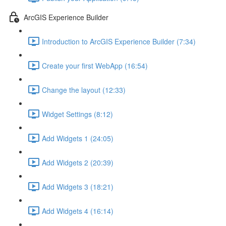
ArcGIS Experience Builder
Introduction to ArcGIS Experience Builder (7:34)
Create your first WebApp (16:54)
Change the layout (12:33)
Widget Settings (8:12)
Add Widgets 1 (24:05)
Add Widgets 2 (20:39)
Add Widgets 3 (18:21)
Add Widgets 4 (16:14)