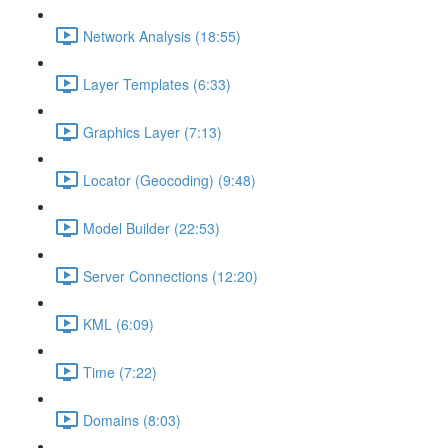
Network Analysis (18:55)
Layer Templates (6:33)
Graphics Layer (7:13)
Locator (Geocoding) (9:48)
Model Builder (22:53)
Server Connections (12:20)
KML (6:09)
Time (7:22)
Domains (8:03)