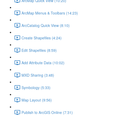
ArcMap Quick View (10:20)
ArcMap Menus & Toolbars (14:23)
ArcCatalog Quick View (8:10)
Create Shapefiles (4:24)
Edit Shapefiles (8:59)
Add Attribute Data (10:02)
MXD Sharing (3:48)
Symbology (5:33)
Map Layout (9:56)
Publish to ArcGIS Online (7:31)