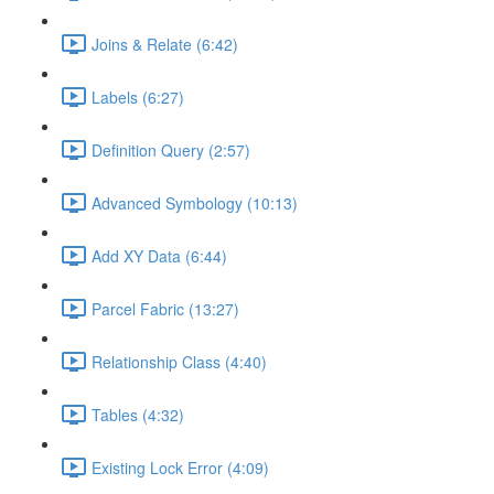
Joins & Relate (6:42)
Labels (6:27)
Definition Query (2:57)
Advanced Symbology (10:13)
Add XY Data (6:44)
Parcel Fabric (13:27)
Relationship Class (4:40)
Tables (4:32)
Existing Lock Error (4:09)