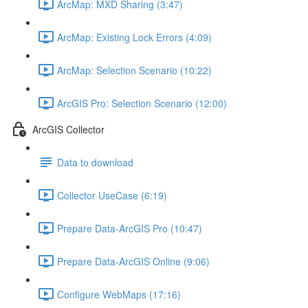
ArcMap: MXD Sharing (3:47)
ArcMap: Existing Lock Errors (4:09)
ArcMap: Selection Scenario (10:22)
ArcGIS Pro: Selection Scenario (12:00)
ArcGIS Collector
Data to download
Collector UseCase (6:19)
Prepare Data-ArcGIS Pro (10:47)
Prepare Data-ArcGIS Online (9:06)
Configure WebMaps (17:16)