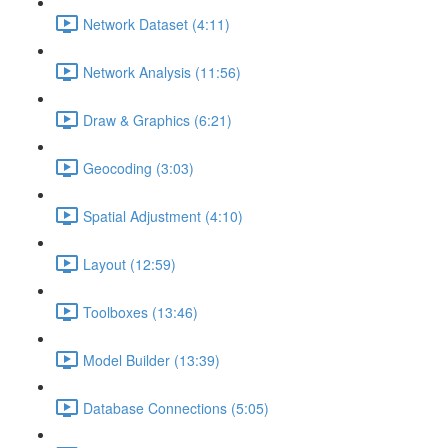
Network Dataset (4:11)
Network Analysis (11:56)
Draw & Graphics (6:21)
Geocoding (3:03)
Spatial Adjustment (4:10)
Layout (12:59)
Toolboxes (13:46)
Model Builder (13:39)
Database Connections (5:05)