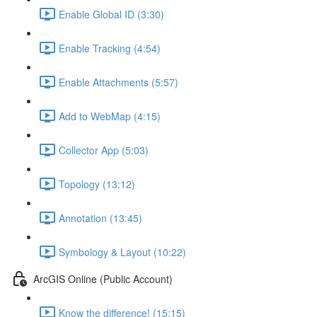
Enable Global ID (3:30)
Enable Tracking (4:54)
Enable Attachments (5:57)
Add to WebMap (4:15)
Collector App (5:03)
Topology (13:12)
Annotation (13:45)
Symbology & Layout (10:22)
ArcGIS Online (Public Account)
Know the difference! (15:15)