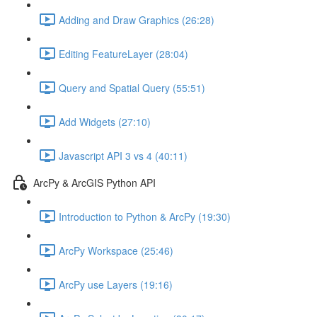
Adding and Draw Graphics (26:28)
Editing FeatureLayer (28:04)
Query and Spatial Query (55:51)
Add Widgets (27:10)
Javascript API 3 vs 4 (40:11)
ArcPy & ArcGIS Python API
Introduction to Python & ArcPy (19:30)
ArcPy Workspace (25:46)
ArcPy use Layers (19:16)