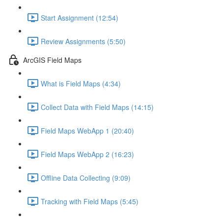
Start Assignment (12:54)
Review Assignments (5:50)
ArcGIS Field Maps
What is Field Maps (4:34)
Collect Data with Field Maps (14:15)
Field Maps WebApp 1 (20:40)
Field Maps WebApp 2 (16:23)
Offline Data Collecting (9:09)
Tracking with Field Maps (5:45)