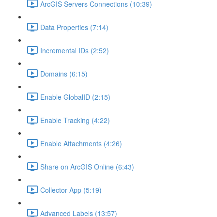
ArcGIS Servers Connections (10:39)
Data Properties (7:14)
Incremental IDs (2:52)
Domains (6:15)
Enable GlobalID (2:15)
Enable Tracking (4:22)
Enable Attachments (4:26)
Share on ArcGIS Online (6:43)
Collector App (5:19)
Advanced Labels (13:57)