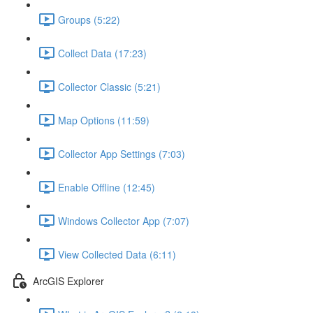
Groups (5:22)
Collect Data (17:23)
Collector Classic (5:21)
Map Options (11:59)
Collector App Settings (7:03)
Enable Offline (12:45)
Windows Collector App (7:07)
View Collected Data (6:11)
ArcGIS Explorer