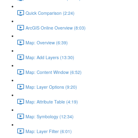
Quick Comparison (2:24)
ArcGIS Online Overview (8:03)
Map: Overview (6:39)
Map: Add Layers (13:30)
Map: Content Window (6:52)
Map: Layer Options (9:20)
Map: Attribute Table (4:19)
Map: Symbology (12:34)
Map: Layer Filter (6:01)