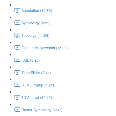
Annotation (12:39)
Symbology (6:31)
Topology (11:04)
Geometric Networks (15:02)
KML (8:25)
Time Slider (7:41)
HTML Popup (4:21)
3D Analyst (12:12)
Raster Symbology (4:47)