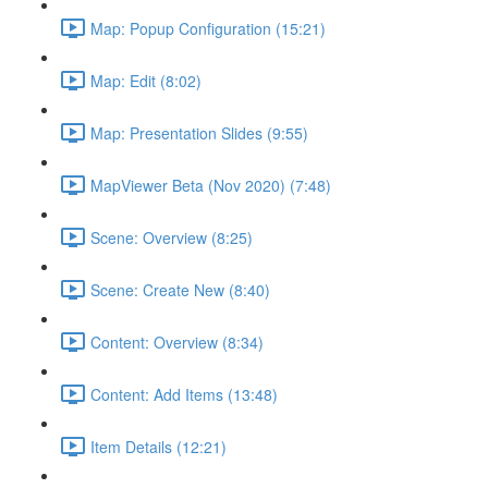
Map: Popup Configuration (15:21)
Map: Edit (8:02)
Map: Presentation Slides (9:55)
MapViewer Beta (Nov 2020) (7:48)
Scene: Overview (8:25)
Scene: Create New (8:40)
Content: Overview (8:34)
Content: Add Items (13:48)
Item Details (12:21)