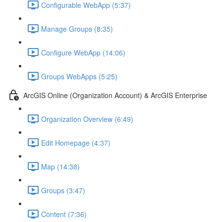
Configurable WebApp (5:37)
Manage Groups (8:35)
Configure WebApp (14:06)
Groups WebApps (5:25)
ArcGIS Online (Organization Account) & ArcGIS Enterprise
Organization Overview (6:49)
Edit Homepage (4:37)
Map (14:38)
Groups (3:47)
Content (7:36)