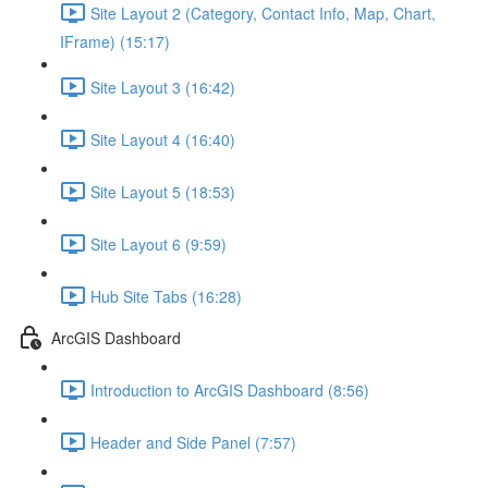
Site Layout 2 (Category, Contact Info, Map, Chart,
IFrame) (15:17)
Site Layout 3 (16:42)
Site Layout 4 (16:40)
Site Layout 5 (18:53)
Site Layout 6 (9:59)
Hub Site Tabs (16:28)
ArcGIS Dashboard
Introduction to ArcGIS Dashboard (8:56)
Header and Side Panel (7:57)