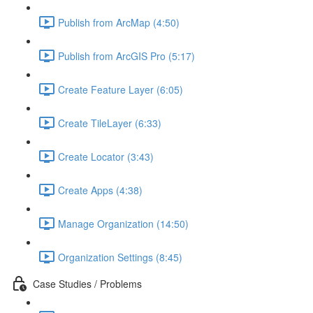
Publish from ArcMap (4:50)
Publish from ArcGIS Pro (5:17)
Create Feature Layer (6:05)
Create TileLayer (6:33)
Create Locator (3:43)
Create Apps (4:38)
Manage Organization (14:50)
Organization Settings (8:45)
Case Studies / Problems