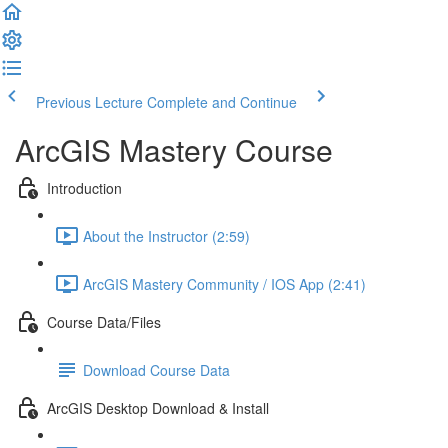
Previous Lecture
Complete and Continue
ArcGIS Mastery Course
Introduction
About the Instructor (2:59)
ArcGIS Mastery Community / IOS App (2:41)
Course Data/Files
Download Course Data
ArcGIS Desktop Download & Install