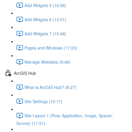
Add Widgets 5 (16:06)
Add Widgets 6 (13:01)
Add Widgets 7 (10:48)
Pages and Windows (17:23)
Manage Websites (9:46)
ArcGIS Hub
What is ArcGIS Hub? (8:27)
Site Settings (15:17)
Site Layout 1 (Row, Application, Image, Spacer,
Survey) (17:51)