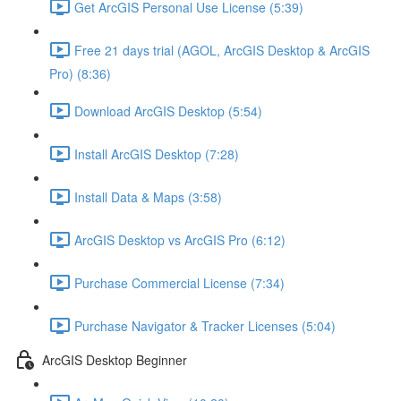
Get ArcGIS Personal Use License (5:39)
Free 21 days trial (AGOL, ArcGIS Desktop & ArcGIS
Pro) (8:36)
Download ArcGIS Desktop (5:54)
Install ArcGIS Desktop (7:28)
Install Data & Maps (3:58)
ArcGIS Desktop vs ArcGIS Pro (6:12)
Purchase Commercial License (7:34)
Purchase Navigator & Tracker Licenses (5:04)
ArcGIS Desktop Beginner