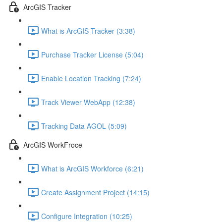
ArcGIS Tracker
What is ArcGIS Tracker (3:38)
Purchase Tracker License (5:04)
Enable Location Tracking (7:24)
Track Viewer WebApp (12:38)
Tracking Data AGOL (5:09)
ArcGIS WorkFroce
What is ArcGIS Workforce (6:21)
Create Assignment Project (14:15)
Configure Integration (10:25)