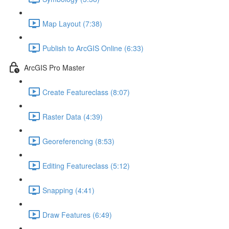
Map Layout (7:38)
Publish to ArcGIS Online (6:33)
ArcGIS Pro Master
Create Featureclass (8:07)
Raster Data (4:39)
Georeferencing (8:53)
Editing Featureclass (5:12)
Snapping (4:41)
Draw Features (6:49)