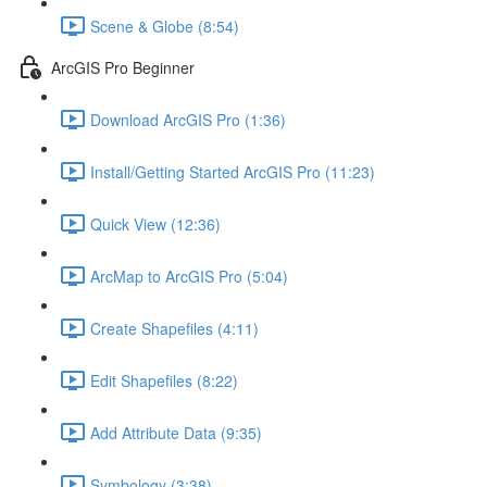
Scene & Globe (8:54)
ArcGIS Pro Beginner
Download ArcGIS Pro (1:36)
Install/Getting Started ArcGIS Pro (11:23)
Quick View (12:36)
ArcMap to ArcGIS Pro (5:04)
Create Shapefiles (4:11)
Edit Shapefiles (8:22)
Add Attribute Data (9:35)
Symbology (3:38)