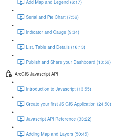
Add Map and Legend (6:17)
Serial and Pie Chart (7:56)
Indicator and Cauge (9:34)
List, Table and Details (16:13)
Publish and Share your Dashboard (10:59)
ArcGIS Javascript API
Introduction to Javascript (13:55)
Create your first JS GIS Application (24:50)
Javascript API Reference (33:22)
Adding Map and Layers (50:45)