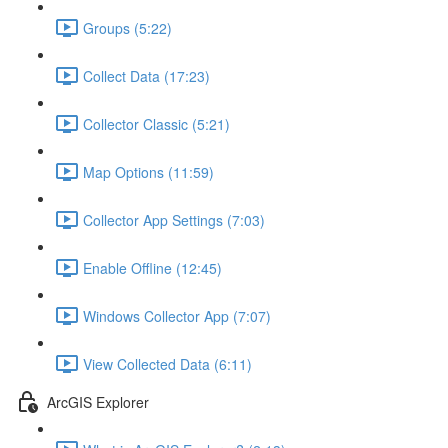
Groups (5:22)
Collect Data (17:23)
Collector Classic (5:21)
Map Options (11:59)
Collector App Settings (7:03)
Enable Offline (12:45)
Windows Collector App (7:07)
View Collected Data (6:11)
ArcGIS Explorer