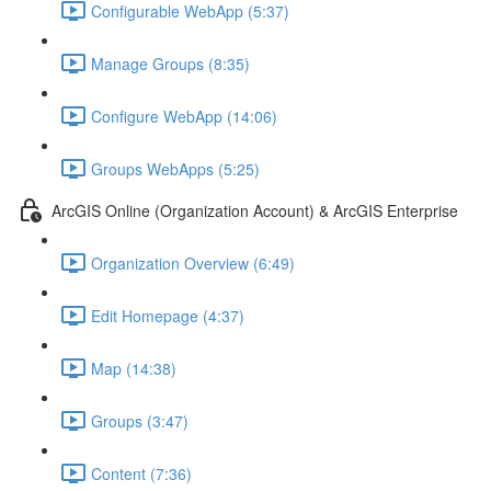
Configurable WebApp (5:37)
Manage Groups (8:35)
Configure WebApp (14:06)
Groups WebApps (5:25)
ArcGIS Online (Organization Account) & ArcGIS Enterprise
Organization Overview (6:49)
Edit Homepage (4:37)
Map (14:38)
Groups (3:47)
Content (7:36)