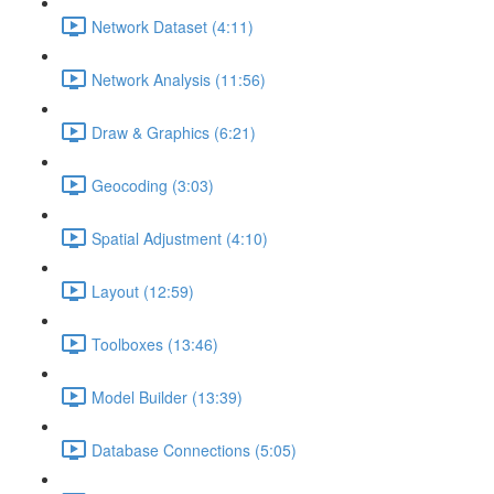
Network Dataset (4:11)
Network Analysis (11:56)
Draw & Graphics (6:21)
Geocoding (3:03)
Spatial Adjustment (4:10)
Layout (12:59)
Toolboxes (13:46)
Model Builder (13:39)
Database Connections (5:05)