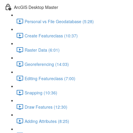
ArcGIS Desktop Master
Personal vs File Geodatabase (5:28)
Create Featureclass (10:37)
Raster Data (6:01)
Georeferencing (14:03)
Editing Featureclass (7:00)
Snapping (10:36)
Draw Features (12:30)
Adding Attributes (8:25)