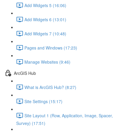
Add Widgets 5 (16:06)
Add Widgets 6 (13:01)
Add Widgets 7 (10:48)
Pages and Windows (17:23)
Manage Websites (9:46)
ArcGIS Hub
What is ArcGIS Hub? (8:27)
Site Settings (15:17)
Site Layout 1 (Row, Application, Image, Spacer,
Survey) (17:51)