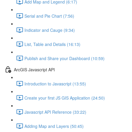
Add Map and Legend (6:17)
Serial and Pie Chart (7:56)
Indicator and Cauge (9:34)
List, Table and Details (16:13)
Publish and Share your Dashboard (10:59)
ArcGIS Javascript API
Introduction to Javascript (13:55)
Create your first JS GIS Application (24:50)
Javascript API Reference (33:22)
Adding Map and Layers (50:45)