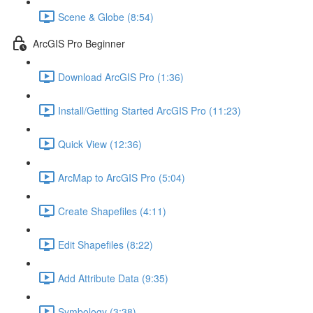
Scene & Globe (8:54)
ArcGIS Pro Beginner
Download ArcGIS Pro (1:36)
Install/Getting Started ArcGIS Pro (11:23)
Quick View (12:36)
ArcMap to ArcGIS Pro (5:04)
Create Shapefiles (4:11)
Edit Shapefiles (8:22)
Add Attribute Data (9:35)
Symbology (3:38)