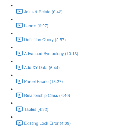
Joins & Relate (6:42)
Labels (6:27)
Definition Query (2:57)
Advanced Symbology (10:13)
Add XY Data (6:44)
Parcel Fabric (13:27)
Relationship Class (4:40)
Tables (4:32)
Existing Lock Error (4:09)