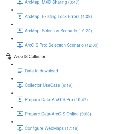
ArcMap: MXD Sharing (3:47)
ArcMap: Existing Lock Errors (4:09)
ArcMap: Selection Scenario (10:22)
ArcGIS Pro: Selection Scenario (12:00)
ArcGIS Collector
Data to download
Collector UseCase (6:19)
Prepare Data-ArcGIS Pro (10:47)
Prepare Data-ArcGIS Online (9:06)
Configure WebMaps (17:16)