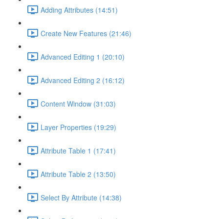
Adding Attributes (14:51)
Create New Features (21:46)
Advanced Editing 1 (20:10)
Advanced Editing 2 (16:12)
Content Window (31:03)
Layer Properties (19:29)
Attribute Table 1 (17:41)
Attribute Table 2 (13:50)
Select By Attribute (14:38)