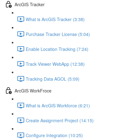
ArcGIS Tracker
What is ArcGIS Tracker (3:38)
Purchase Tracker License (5:04)
Enable Location Tracking (7:24)
Track Viewer WebApp (12:38)
Tracking Data AGOL (5:09)
ArcGIS WorkFroce
What is ArcGIS Workforce (6:21)
Create Assignment Project (14:15)
Configure Integration (10:25)