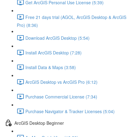
Get ArcGIS Personal Use License (5:39)
Free 21 days trial (AGOL, ArcGIS Desktop & ArcGIS
Pro) (8:36)
Download ArcGIS Desktop (5:54)
Install ArcGIS Desktop (7:28)
Install Data & Maps (3:58)
ArcGIS Desktop vs ArcGIS Pro (6:12)
Purchase Commercial License (7:34)
Purchase Navigator & Tracker Licenses (5:04)
ArcGIS Desktop Beginner