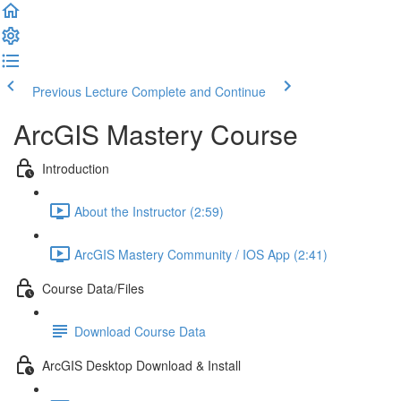
Previous Lecture
Complete and Continue
ArcGIS Mastery Course
Introduction
About the Instructor (2:59)
ArcGIS Mastery Community / IOS App (2:41)
Course Data/Files
Download Course Data
ArcGIS Desktop Download & Install