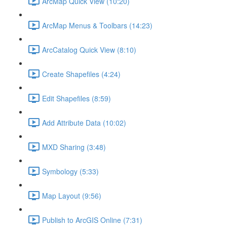
ArcMap Quick View (10:20)
ArcMap Menus & Toolbars (14:23)
ArcCatalog Quick View (8:10)
Create Shapefiles (4:24)
Edit Shapefiles (8:59)
Add Attribute Data (10:02)
MXD Sharing (3:48)
Symbology (5:33)
Map Layout (9:56)
Publish to ArcGIS Online (7:31)