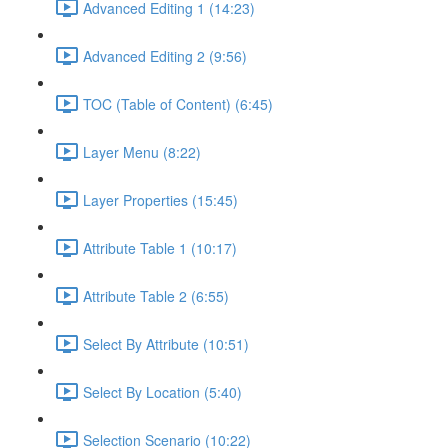
Advanced Editing 1 (14:23)
Advanced Editing 2 (9:56)
TOC (Table of Content) (6:45)
Layer Menu (8:22)
Layer Properties (15:45)
Attribute Table 1 (10:17)
Attribute Table 2 (6:55)
Select By Attribute (10:51)
Select By Location (5:40)
Selection Scenario (10:22)