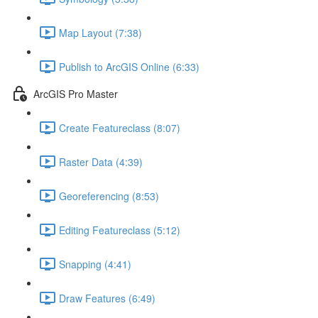
Map Layout (7:38)
Publish to ArcGIS Online (6:33)
ArcGIS Pro Master
Create Featureclass (8:07)
Raster Data (4:39)
Georeferencing (8:53)
Editing Featureclass (5:12)
Snapping (4:41)
Draw Features (6:49)