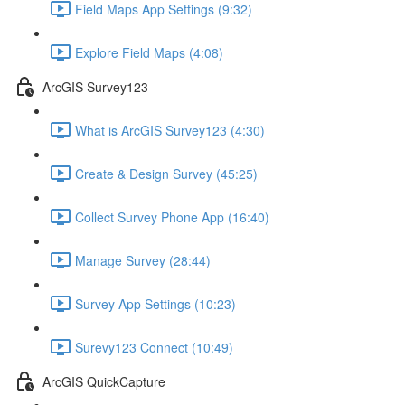
Field Maps App Settings (9:32)
Explore Field Maps (4:08)
ArcGIS Survey123
What is ArcGIS Survey123 (4:30)
Create & Design Survey (45:25)
Collect Survey Phone App (16:40)
Manage Survey (28:44)
Survey App Settings (10:23)
Surevy123 Connect (10:49)
ArcGIS QuickCapture