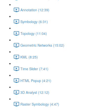
Annotation (12:39)
Symbology (6:31)
Topology (11:04)
Geometric Networks (15:02)
KML (8:25)
Time Slider (7:41)
HTML Popup (4:21)
3D Analyst (12:12)
Raster Symbology (4:47)