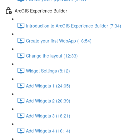
ArcGIS Experience Builder
Introduction to ArcGIS Experience Builder (7:34)
Create your first WebApp (16:54)
Change the layout (12:33)
Widget Settings (8:12)
Add Widgets 1 (24:05)
Add Widgets 2 (20:39)
Add Widgets 3 (18:21)
Add Widgets 4 (16:14)