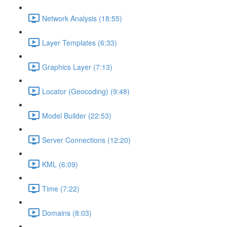
Network Analysis (18:55)
Layer Templates (6:33)
Graphics Layer (7:13)
Locator (Geocoding) (9:48)
Model Builder (22:53)
Server Connections (12:20)
KML (6:09)
Time (7:22)
Domains (8:03)