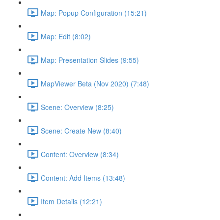
Map: Popup Configuration (15:21)
Map: Edit (8:02)
Map: Presentation Slides (9:55)
MapViewer Beta (Nov 2020) (7:48)
Scene: Overview (8:25)
Scene: Create New (8:40)
Content: Overview (8:34)
Content: Add Items (13:48)
Item Details (12:21)