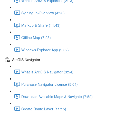
What is ArcGIS Explorer? (2:13)
Signing In-Overview (4:20)
Markup & Share (11:43)
Offline Map (7:25)
Windows Explorer App (9:02)
ArcGIS Navigator
What is ArcGIS Navigator (3:54)
Purchase Navigator License (5:04)
Download Available Maps & Navigate (7:52)
Create Route Layer (11:15)