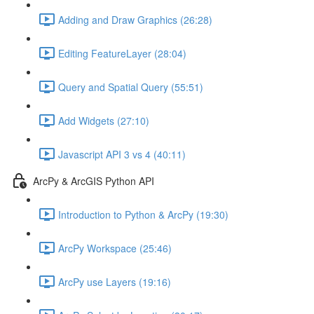
Adding and Draw Graphics (26:28)
Editing FeatureLayer (28:04)
Query and Spatial Query (55:51)
Add Widgets (27:10)
Javascript API 3 vs 4 (40:11)
ArcPy & ArcGIS Python API
Introduction to Python & ArcPy (19:30)
ArcPy Workspace (25:46)
ArcPy use Layers (19:16)