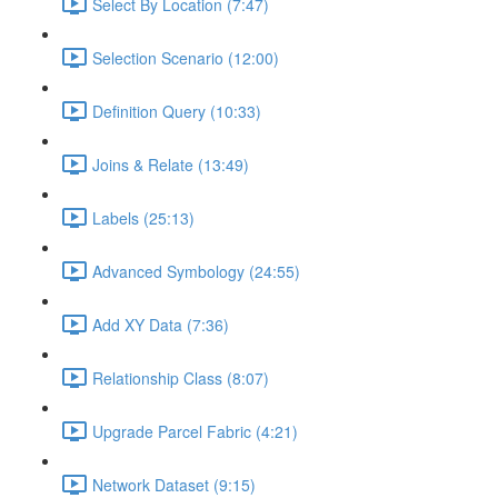
Select By Location (7:47)
Selection Scenario (12:00)
Definition Query (10:33)
Joins & Relate (13:49)
Labels (25:13)
Advanced Symbology (24:55)
Add XY Data (7:36)
Relationship Class (8:07)
Upgrade Parcel Fabric (4:21)
Network Dataset (9:15)