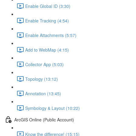
Enable Global ID (3:30)
Enable Tracking (4:54)
Enable Attachments (5:57)
Add to WebMap (4:15)
Collector App (5:03)
Topology (13:12)
Annotation (13:45)
Symbology & Layout (10:22)
ArcGIS Online (Public Account)
Know the difference! (15:15)