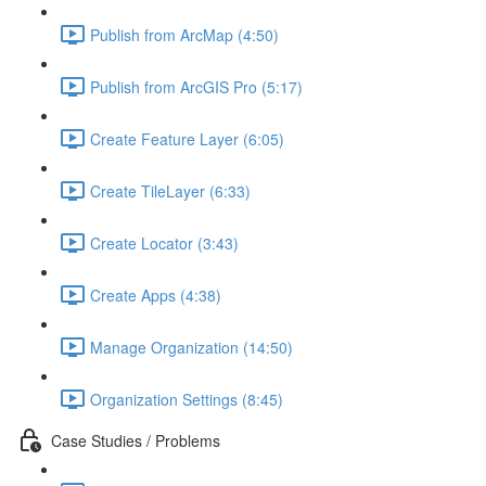
Publish from ArcMap (4:50)
Publish from ArcGIS Pro (5:17)
Create Feature Layer (6:05)
Create TileLayer (6:33)
Create Locator (3:43)
Create Apps (4:38)
Manage Organization (14:50)
Organization Settings (8:45)
Case Studies / Problems