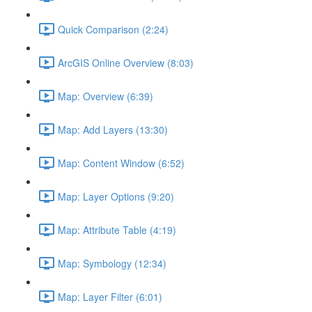
Quick Comparison (2:24)
ArcGIS Online Overview (8:03)
Map: Overview (6:39)
Map: Add Layers (13:30)
Map: Content Window (6:52)
Map: Layer Options (9:20)
Map: Attribute Table (4:19)
Map: Symbology (12:34)
Map: Layer Filter (6:01)