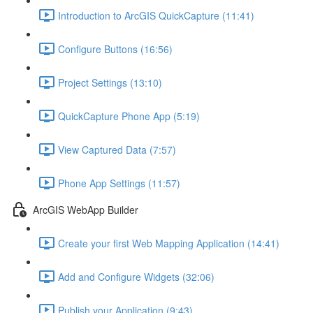
Introduction to ArcGIS QuickCapture (11:41)
Configure Buttons (16:56)
Project Settings (13:10)
QuickCapture Phone App (5:19)
View Captured Data (7:57)
Phone App Settings (11:57)
ArcGIS WebApp Builder
Create your first Web Mapping Application (14:41)
Add and Configure Widgets (32:06)
Publish your Application (9:43)