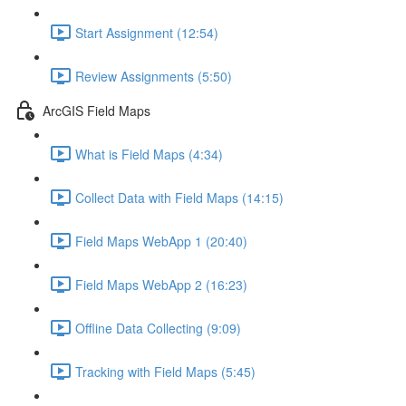
Start Assignment (12:54)
Review Assignments (5:50)
ArcGIS Field Maps
What is Field Maps (4:34)
Collect Data with Field Maps (14:15)
Field Maps WebApp 1 (20:40)
Field Maps WebApp 2 (16:23)
Offline Data Collecting (9:09)
Tracking with Field Maps (5:45)