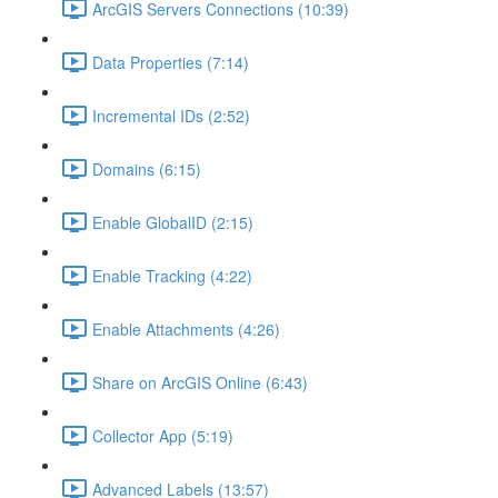
ArcGIS Servers Connections (10:39)
Data Properties (7:14)
Incremental IDs (2:52)
Domains (6:15)
Enable GlobalID (2:15)
Enable Tracking (4:22)
Enable Attachments (4:26)
Share on ArcGIS Online (6:43)
Collector App (5:19)
Advanced Labels (13:57)