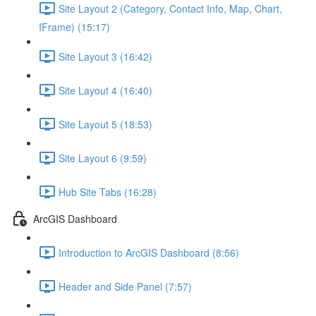
Site Layout 2 (Category, Contact Info, Map, Chart,
IFrame) (15:17)
Site Layout 3 (16:42)
Site Layout 4 (16:40)
Site Layout 5 (18:53)
Site Layout 6 (9:59)
Hub Site Tabs (16:28)
ArcGIS Dashboard
Introduction to ArcGIS Dashboard (8:56)
Header and Side Panel (7:57)