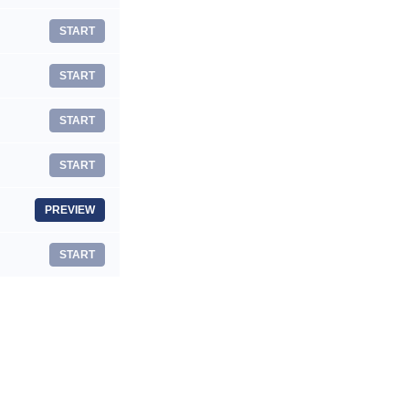
START
START
START
START
PREVIEW
START