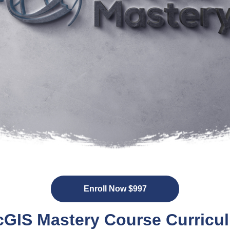
Enroll Now $997
cGIS Mastery Course Curricu