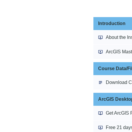
Introduction
About the In
ArcGIS Mast
Course Data/Fi
Download C
ArcGIS Desktop
Get ArcGIS 
Free 21 days