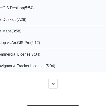
rcGIS Desktop
(5:54)
IS Desktop
(7:28)
 & Maps
(3:58)
top vs ArcGIS Pro
(6:12)
mmercial License
(7:34)
vigator & Tracker Licenses
(5:04)