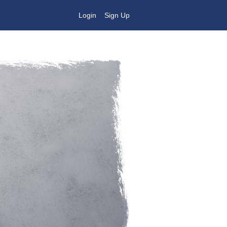
Login
Sign Up