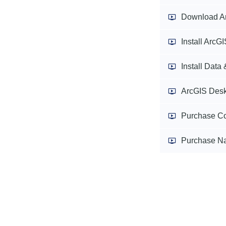
Download A
Install ArcG
Install Data
ArcGIS Desk
Purchase Co
Purchase Na