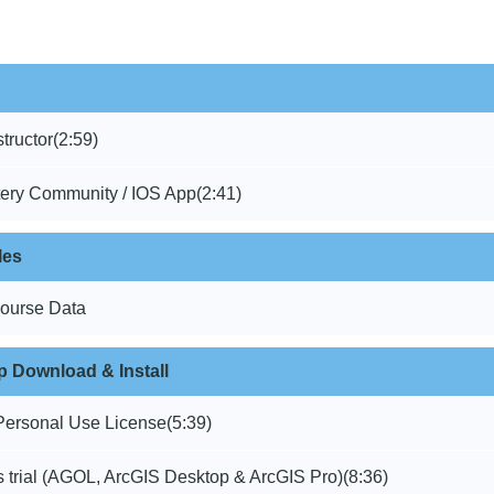
structor
(2:59)
ery Community / IOS App
(2:41)
les
ourse Data
 Download & Install
Personal Use License
(5:39)
 trial (AGOL, ArcGIS Desktop & ArcGIS Pro)
(8:36)