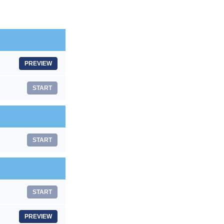
PREVIEW
START
START
START
PREVIEW